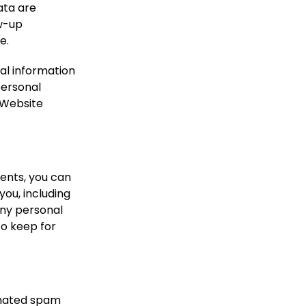
ata are
ow-up
e.
nal information
 personal
 Website
ments, you can
you, including
any personal
to keep for
mated spam