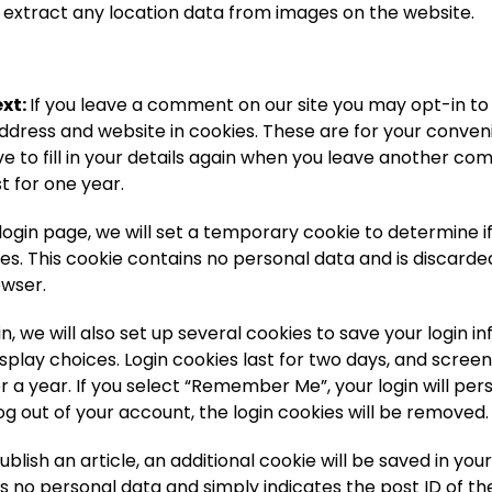
extract any location data from images on the website.
xt:
If you leave a comment on our site you may opt-in to
ddress and website in cookies. These are for your conven
e to fill in your details again when you leave another c
st for one year.
ur login page, we will set a temporary cookie to determine 
es. This cookie contains no personal data and is discard
owser.
n, we will also set up several cookies to save your login 
splay choices. Login cookies last for two days, and scree
or a year. If you select “Remember Me”, your login will pers
log out of your account, the login cookies will be removed.
publish an article, an additional cookie will be saved in you
s no personal data and simply indicates the post ID of the