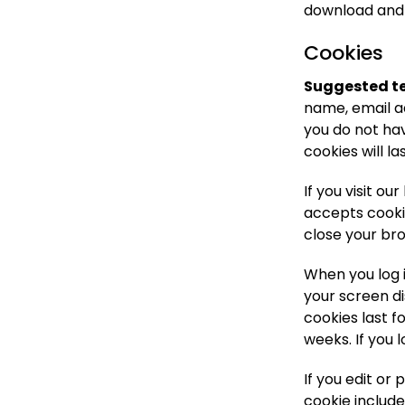
download and 
Cookies
Suggested te
name, email a
you do not hav
cookies will la
If you visit o
accepts cooki
close your br
When you log i
your screen di
cookies last f
weeks. If you 
If you edit or 
cookie include